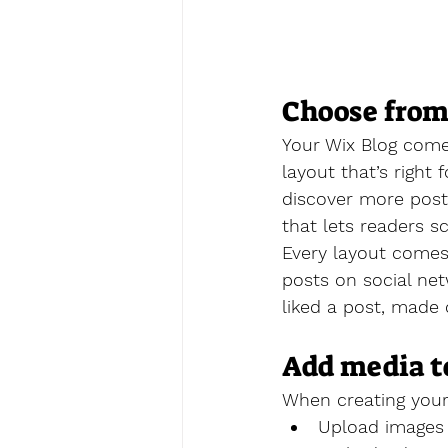
Choose from
Your Wix Blog comes
layout that’s right 
discover more posts
that lets readers s
Every layout comes 
posts on social ne
liked a post, mad
Add media t
When creating your
Upload images 