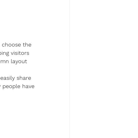
, choose the 
ing visitors 
lumn layout 
easily share 
y people have 