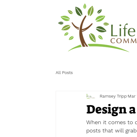
All Posts
Ramsey Tripp
Mar 
Design a
When it comes to de
posts that will gra