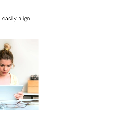
easily align 