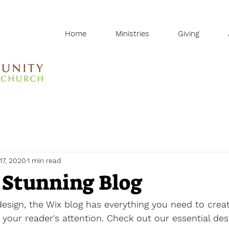
Home
Ministries
Giving
17, 2020
1 min read
 Stunning Blog
sign, the Wix blog has everything you need to creat
b your reader's attention. Check out our essential des