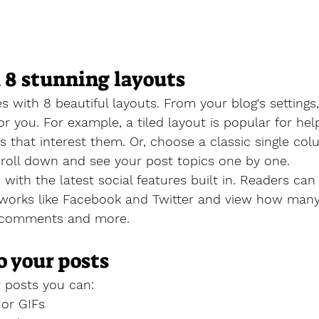
 8 stunning layouts
 with 8 beautiful layouts. From your blog's settings
for you. For example, a 
tiled layout 
is popular for help
 that interest them. Or, choose a 
classic single co
croll down and see your post topics one by one.
with the latest social features built in. Readers can 
tworks like Facebook and Twitter and view how man
e comments and more.
o your posts
 posts you can: 
or GIFs