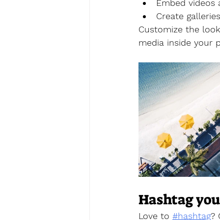
Embed videos 
Create galleri
Customize the look 
media inside your p
Hashtag you
Love to 
#hashtag
?