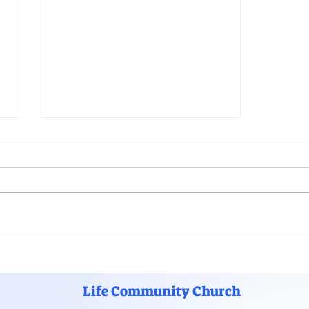
Grow Your Blog Community
Life Community Church