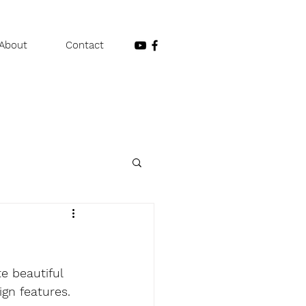
About
Contact
e beautiful 
ign features. 