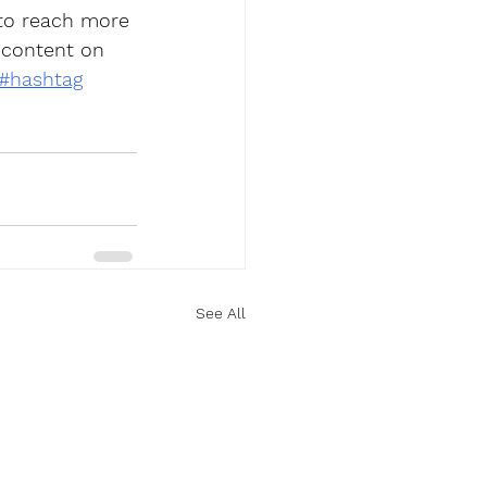
 to reach more 
 content on 
#hashtag
See All