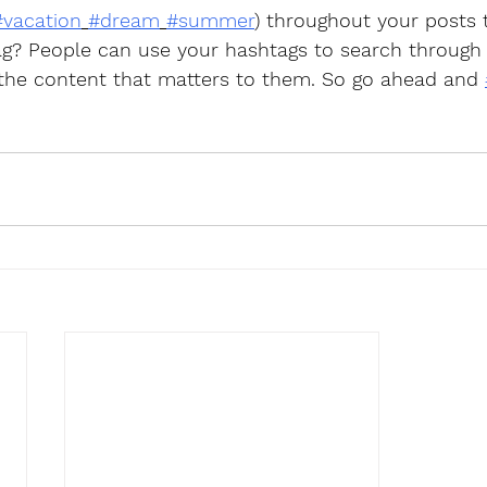
#vacation
#dream
#summer
) throughout your posts
g? People can use your hashtags to search through
 the content that matters to them. So go ahead and 