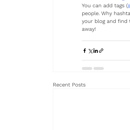
You can add tags (
people. Why hashta
your blog and find
away!
Recent Posts