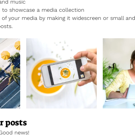
and music 
es to showcase a media collection
of your media by making it widescreen or small and 
osts.  
r posts
 Good news!