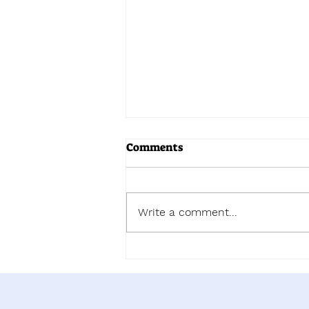
Comments
Write a comment...
Now You Can Blog from
Everywhere!