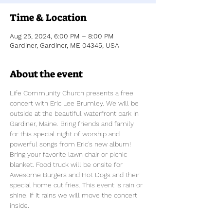
Time & Location
Aug 25, 2024, 6:00 PM – 8:00 PM
Gardiner, Gardiner, ME 04345, USA
About the event
Life Community Church presents a free 
concert with Eric Lee Brumley. We will be 
outside at the beautiful waterfront park in 
Gardiner, Maine. Bring friends and family 
for this special night of worship and 
powerful songs from Eric's new album!  
Bring your favorite lawn chair or picnic 
blanket. Food truck will be onsite for 
Awesome Burgers and Hot Dogs and their 
special home cut fries. This event is rain or 
shine. If it rains we will move the concert 
inside.