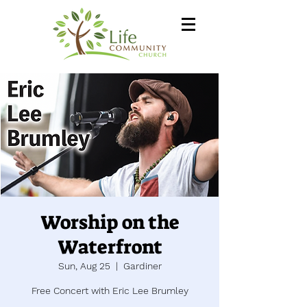
Worship on the
Waterfront
Sun, Aug 25
  |  
Gardiner
Free Concert with Eric Lee Brumley