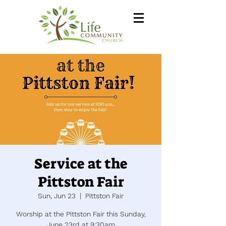
Service at the
Pittston Fair
Sun, Jun 23
  |  
Pittston Fair
Worship at the Pittston Fair this Sunday,
June 23rd at 9:30am