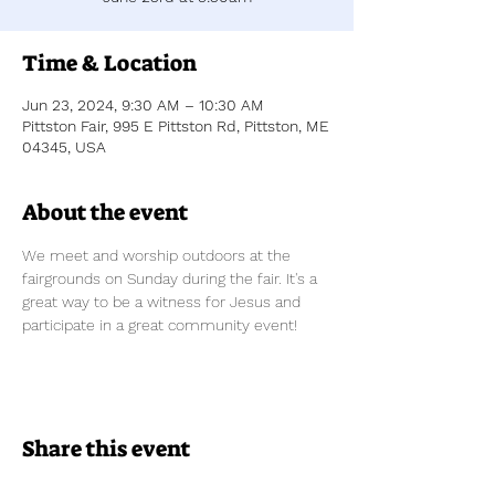
Time & Location
Jun 23, 2024, 9:30 AM – 10:30 AM
Pittston Fair, 995 E Pittston Rd, Pittston, ME
04345, USA
About the event
We meet and worship outdoors at the 
fairgrounds on Sunday during the fair. It's a 
great way to be a witness for Jesus and 
participate in a great community event!
Share this event